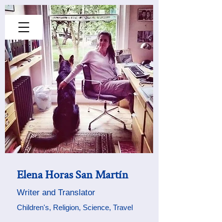
Elena Horas San Martín
Writer
and Translator
Children's,
Religion, Science, Travel