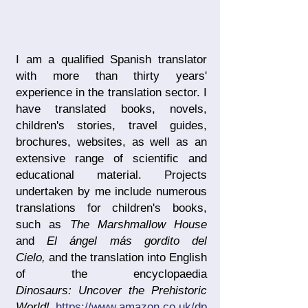
I am a qualified Spanish translator
with more than thirty years'
experience in the translation sector. I
have translated books, novels,
children's stories, travel guides,
brochures, websites, as well as an
extensive range of scientific and
educational material. Projects
undertaken by me include numerous
translations for children's books,
such as
The Marshmallow House
and
El ángel más gordito del
Cielo,
and the translation into English
of the encyclopaedia
Dinosaurs:
Uncover the Prehistoric
World!
https://www.amazon.co.uk/dp