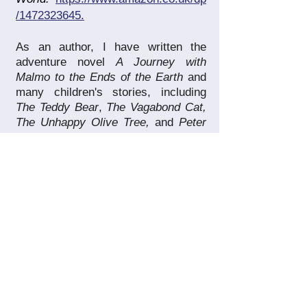
/1472323645.
As an author, I have written the
adventure novel
A Journey with
Malmo to the Ends of the Earth
and
many children's stories, including
The Teddy Bear
,
The Vagabond Cat,
The Unhappy Olive Tree,
and
Peter
the
Shoemaker
(long-listed in the
Fish International Short Story Prize
2013/2014) which can be found at
amazon.com/author/elenahoras
.
I
have also written
Mi Gran
Familia,
a
book that traces back the lives of
many celebrated members of my
own family – photographers and
astronomers among them –
https://www.amazon.es/gp/product/1
090479115
and
Jesus
' Parables
Interpreted
, an informative and